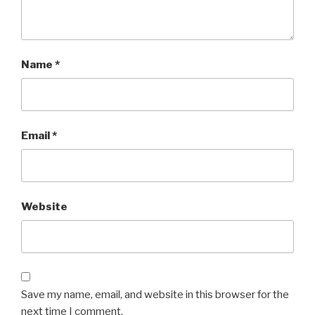
Name
*
Email
*
Website
Save my name, email, and website in this browser for the
next time I comment.