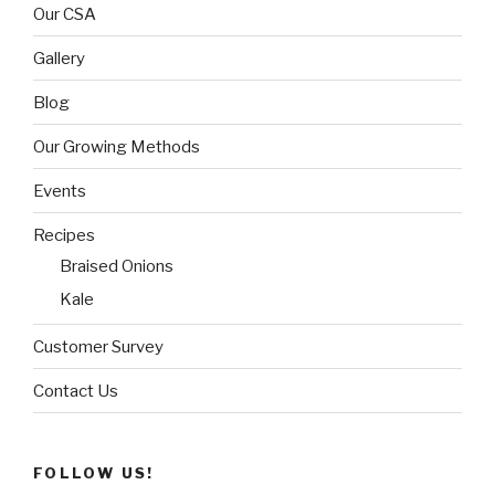
Our CSA
Gallery
Blog
Our Growing Methods
Events
Recipes
Braised Onions
Kale
Customer Survey
Contact Us
FOLLOW US!