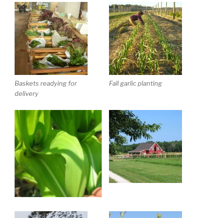
Baskets readying for
Fall garlic planting
delivery