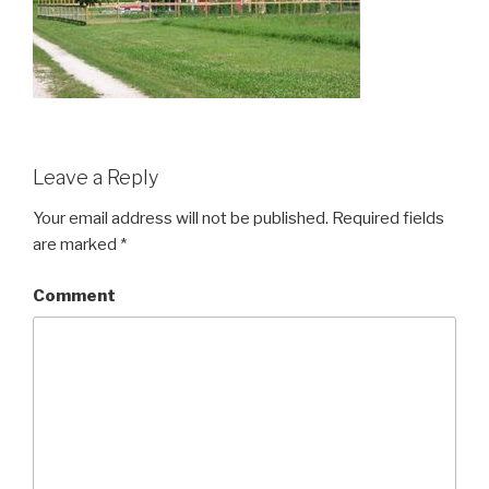
Leave a Reply
Your email address will not be published.
Required fields
are marked
*
Comment