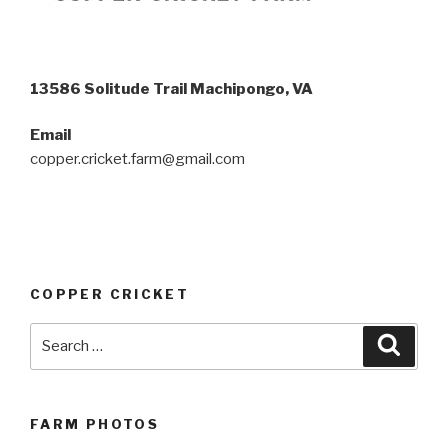
13586 Solitude Trail Machipongo, VA
Email
copper.cricket.farm@gmail.com
COPPER CRICKET
Search
Searc
for:
FARM PHOTOS