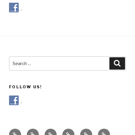
Search
Searc
for:
FOLLOW US!
Our
Gallery
Blog
Our
Events
Recipes