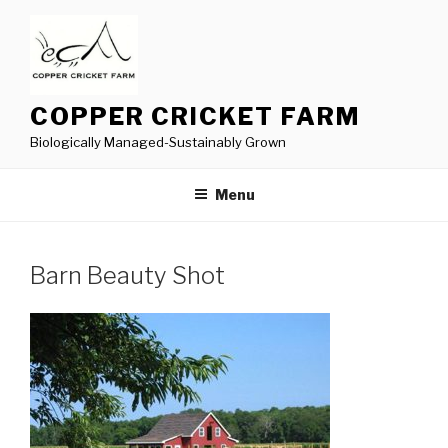
Skip
to
content
COPPER CRICKET FARM
Biologically Managed-Sustainably Grown
Menu
Barn Beauty Shot