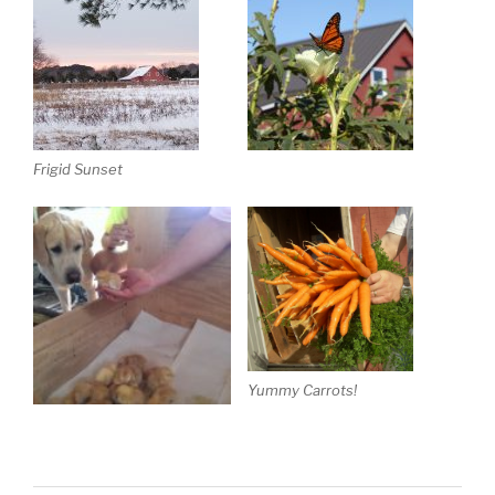
Frigid Sunset
Yummy Carrots!