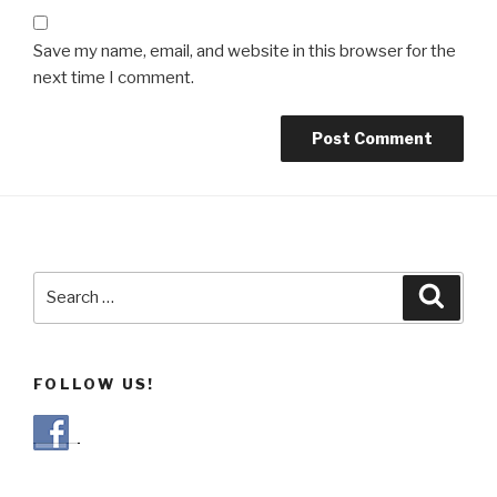
Save my name, email, and website in this browser for the
next time I comment.
Search
Searc
for:
FOLLOW US!