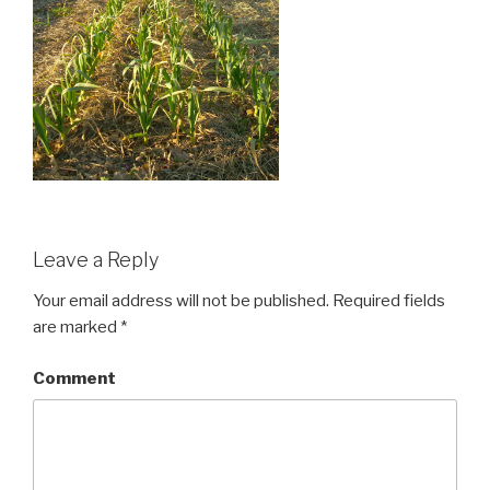
Leave a Reply
Your email address will not be published.
Required fields
are marked
*
Comment