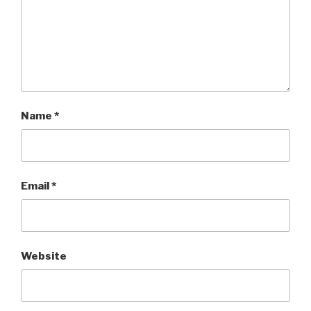
Name
*
Email
*
Website