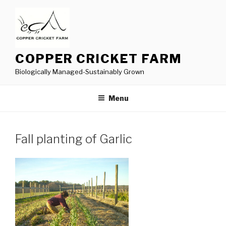
Skip
to
content
COPPER CRICKET FARM
Biologically Managed-Sustainably Grown
Menu
Fall planting of Garlic